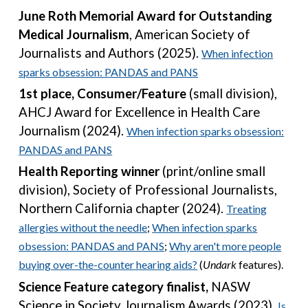
June Roth Memorial Award for Outstanding
Medical Journalism
, American Society of
Journalists and Authors (202
5
).
When infection
sparks obsession: PANDAS and PANS
1st place,
Consumer/Feature
(small division),
AHCJ Award for Excellence in Health Care
Journalism
(2024).
When infection sparks obsession:
PANDAS and PANS
Health Reporting winner
(print/online small
division),
Society of Professional Journalists,
Northern California chapter
(202
4
).
Treating
allergies without the needle
;
When infection sparks
obsession: PANDAS and PANS
;
Wh
y aren't more people
buying over-the-counter hearing aids?
(
Undark
features).
Science Feature category finalist,
NASW
Science in Society Journalism Awards (2023).
Is