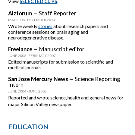
View
SELECTED CLIPS
.
Alzforum
— Staff Reporter
MAY 2008 - DECEMBER 2013
Wrote weekly
stories
about research papers and
conference sessions on brain aging and
neurodegenerative disease.
Freelance
— Manuscript editor
JUNE 2006 - FEBRUARY 2007
Edited manuscripts for submission to scientific and
medical journals.
San Jose Mercury News
— Science Reporting
Intern
JUNE 2004 - JUNE 2005
Reported and wrote science, health and general news for
major Silicon Valley newspaper.
E
DUCATION