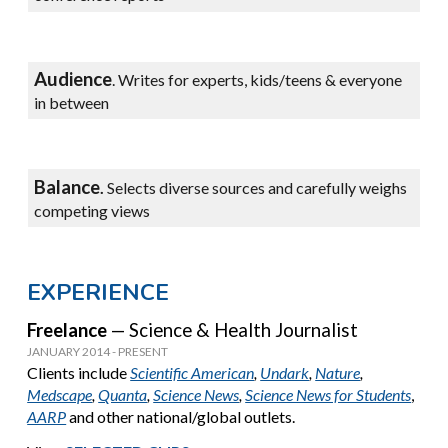
Audience
.
Writes for experts, kids/teens & everyone
in between
Balanc
e
.
Selects diverse sources and carefully weighs
competing views
EXPERIENCE
Freelance
— Science & Health Journalist
JANUARY 2014 - PRESENT
C
lients include
Scientific American
,
Undark
,
Nature
,
Medscape
,
Quanta
,
Science News
,
Science News for Students
,
AARP
and other national/global outlets.