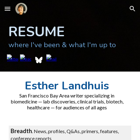
Skip to main content
Skip to navigation
RESUME
where I've been & what I'm up to
Esther Landhuis
San Francisco Bay Area writer specializing in
biomedicine — lab discoveries, clinical trials, biotech,
healthcare — for audiences of all ages
Breadth
.
News, profiles, Q&As, primers, features,
conference reports