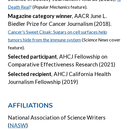
Death Real
?
(
Popular Mechanic
s
feature).
Magazine category winner
,
AACR June L.
Biedler Prize for Cancer Journalism (2018).
Cancer's
S
weet
C
loak
:
Sugars on cell surfaces help
tumors hide from the immune system
(
Science
News
cover
feature)
.
Selected participant
, A
HCJ Fellowship on
Comparative Effectiveness Research (2021)
Selected recipient
,
AHCJ California Health
Journalism Fellowship (2019)
A
FFILIATION
S
National Association of Science Writers
(
NASW
)