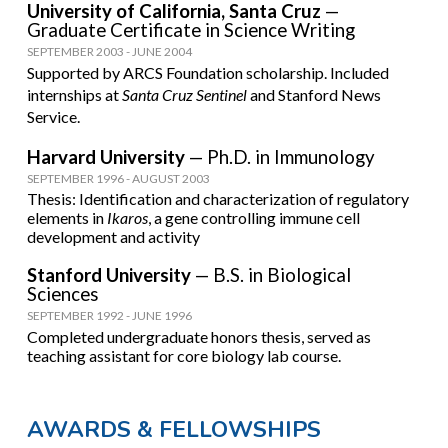
University of California, Santa Cruz
—
Graduate Certificate in Science Writing
SEPTEMBER
20
03
-
JUNE 2004
Supported by ARCS Foundation scholarship. Included
internships at
Santa Cruz Sentinel
and Stanford News
Service
.
Harvard University
—
Ph.D. in Immunology
SEPTEMBER 1996
-
AUGUST
20
0
3
Thesis: Identification and characterization of regulatory
elements in
Ikaros
, a gene controlling immune cell
development and activity
Stanford University
—
B.S. in Biological
Sciences
SEPTEMBER
1992
-
JUNE
1996
Completed undergraduate honors thesis, s
erved as
teaching assistant for core biology lab course.
AWARDS & FELLOWSHIPS